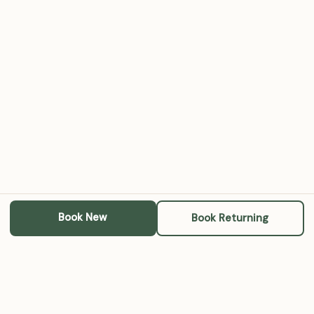
Book New
Book Returning
Michael A. RoBards, LCSW