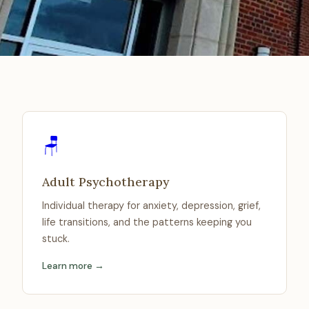
🪑
Adult Psychotherapy
Individual therapy for anxiety, depression, grief,
life transitions, and the patterns keeping you
stuck.
Learn more →