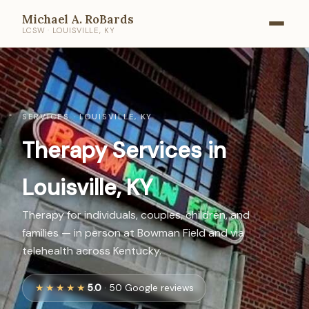
Michael A. RoBards
LCSW · LOUISVILLE, KY
SERVICES · LOUISVILLE, KY
Therapy Services in
Louisville, KY
Therapy for individuals, couples, children, and
families — in person at Bowman Field and via
telehealth across Kentucky.
★★★★★
5.0
· 50 Google reviews