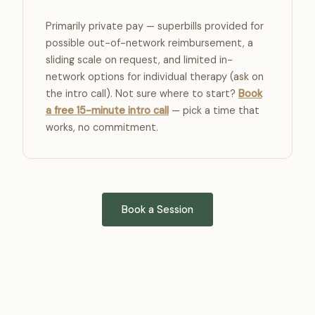
Primarily private pay — superbills provided for
possible out-of-network reimbursement, a
sliding scale on request, and limited in-
network options for individual therapy (ask on
the intro call). Not sure where to start?
Book
a free 15-minute intro call
— pick a time that
works, no commitment.
Book a Session