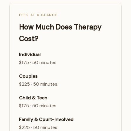
FEES AT A GLANCE
How Much Does Therapy
Cost?
Individual
$175 · 50 minutes
Couples
$225 · 50 minutes
Child & Teen
$175 · 50 minutes
Family & Court-Involved
$225 · 50 minutes