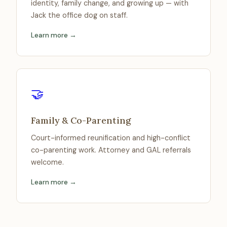
identity, family change, and growing up — with
Jack the office dog on staff.
Learn more →
🤝
Family & Co-Parenting
Court-informed reunification and high-conflict
co-parenting work. Attorney and GAL referrals
welcome.
Learn more →