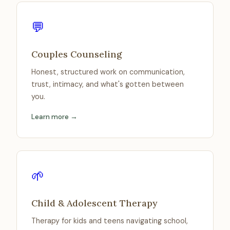
💬
Couples Counseling
Honest, structured work on communication,
trust, intimacy, and what's gotten between
you.
Learn more →
🌱
Child & Adolescent Therapy
Therapy for kids and teens navigating school,