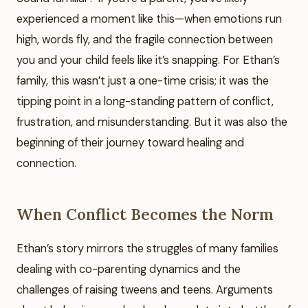
experienced a moment like this—when emotions run
high, words fly, and the fragile connection between
you and your child feels like it’s snapping. For Ethan’s
family, this wasn’t just a one-time crisis; it was the
tipping point in a long-standing pattern of conflict,
frustration, and misunderstanding. But it was also the
beginning of their journey toward healing and
connection.
When Conflict Becomes the Norm
Ethan’s story mirrors the struggles of many families
dealing with co-parenting dynamics and the
challenges of raising tweens and teens. Arguments