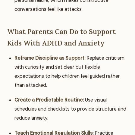
personal failure, which makes constructive
conversations feel like attacks.
What Parents Can Do to Support
Kids With ADHD and Anxiety
Reframe Discipline as Support:
Replace criticism
with curiosity and set clear but flexible
expectations to help children feel guided rather
than attacked.
Create a Predictable Routine:
Use visual
schedules and checklists to provide structure and
reduce anxiety.
Teach Emotional Regulation Skills:
Practice