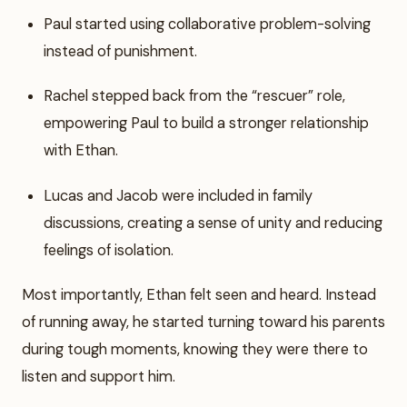
Paul started using collaborative problem-solving
instead of punishment.
Rachel stepped back from the “rescuer” role,
empowering Paul to build a stronger relationship
with Ethan.
Lucas and Jacob were included in family
discussions, creating a sense of unity and reducing
feelings of isolation.
Most importantly, Ethan felt seen and heard. Instead
of running away, he started turning toward his parents
during tough moments, knowing they were there to
listen and support him.