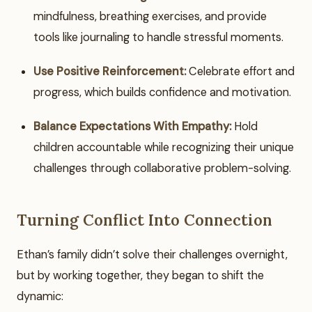
mindfulness, breathing exercises, and provide
tools like journaling to handle stressful moments.
Use Positive Reinforcement:
Celebrate effort and
progress, which builds confidence and motivation.
Balance Expectations With Empathy:
Hold
children accountable while recognizing their unique
challenges through collaborative problem-solving.
Turning Conflict Into Connection
Ethan’s family didn’t solve their challenges overnight,
but by working together, they began to shift the
dynamic: