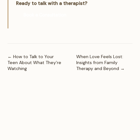
Ready to talk with a therapist?
Book a Consultation
← How to Talk to Your
When Love Feels Lost:
Teen About What They’re
Insights from Family
Watching
Therapy and Beyond →