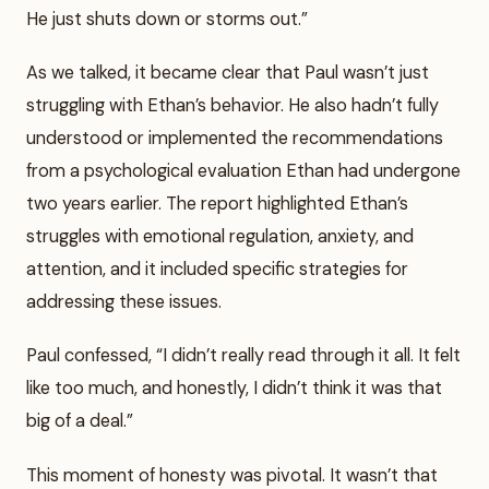
He just shuts down or storms out.”
As we talked, it became clear that Paul wasn’t just
struggling with Ethan’s behavior. He also hadn’t fully
understood or implemented the recommendations
from a psychological evaluation Ethan had undergone
two years earlier. The report highlighted Ethan’s
struggles with emotional regulation, anxiety, and
attention, and it included specific strategies for
addressing these issues.
Paul confessed, “I didn’t really read through it all. It felt
like too much, and honestly, I didn’t think it was that
big of a deal.”
This moment of honesty was pivotal. It wasn’t that