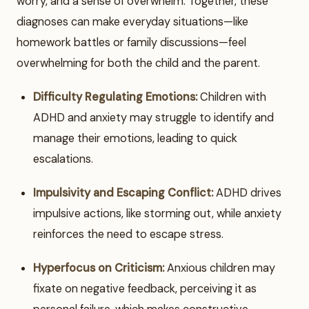
worry, and a sense of overwhelm. Together, these
diagnoses can make everyday situations—like
homework battles or family discussions—feel
overwhelming for both the child and the parent.
Difficulty Regulating Emotions:
Children with
ADHD and anxiety may struggle to identify and
manage their emotions, leading to quick
escalations.
Impulsivity and Escaping Conflict:
ADHD drives
impulsive actions, like storming out, while anxiety
reinforces the need to escape stress.
Hyperfocus on Criticism:
Anxious children may
fixate on negative feedback, perceiving it as