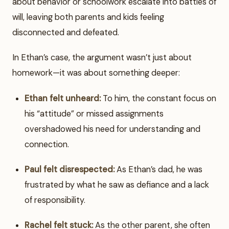
about behavior or schoolwork escalate into battles of
will, leaving both parents and kids feeling
disconnected and defeated.
In Ethan’s case, the argument wasn’t just about
homework—it was about something deeper:
Ethan felt unheard:
To him, the constant focus on
his “attitude” or missed assignments
overshadowed his need for understanding and
connection.
Paul felt disrespected:
As Ethan’s dad, he was
frustrated by what he saw as defiance and a lack
of responsibility.
Rachel felt stuck:
As the other parent, she often