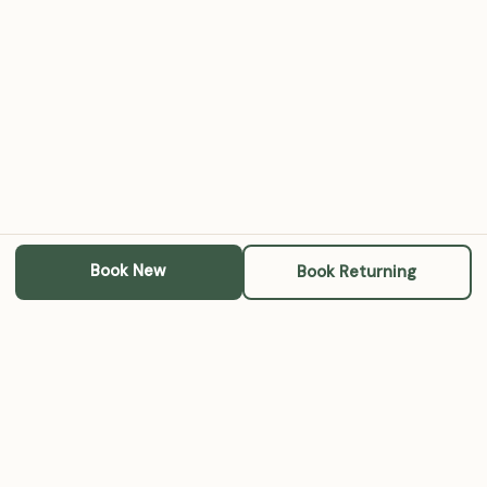
Book New
Book Returning
Michael A. RoBards, LCSW
A steady place for therapy, parenting support, grief work,
and community conversations — online and in Louisville.