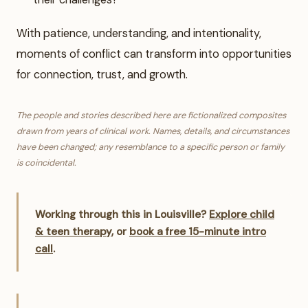
With patience, understanding, and intentionality,
moments of conflict can transform into opportunities
for connection, trust, and growth.
The people and stories described here are fictionalized composites
drawn from years of clinical work. Names, details, and circumstances
have been changed; any resemblance to a specific person or family
is coincidental.
Working through this in Louisville?
Explore child
& teen therapy
, or
book a free 15-minute intro
call
.