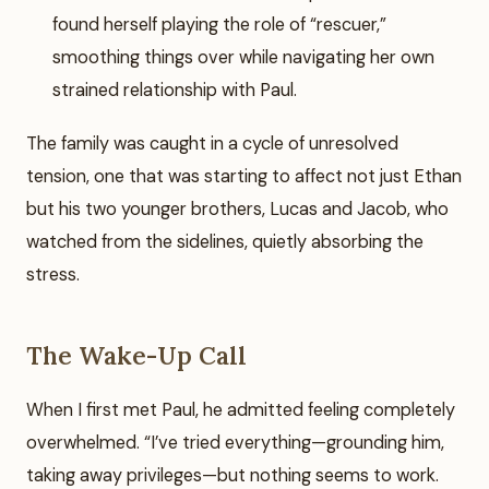
found herself playing the role of “rescuer,”
smoothing things over while navigating her own
strained relationship with Paul.
The family was caught in a cycle of unresolved
tension, one that was starting to affect not just Ethan
but his two younger brothers, Lucas and Jacob, who
watched from the sidelines, quietly absorbing the
stress.
The Wake-Up Call
When I first met Paul, he admitted feeling completely
overwhelmed. “I’ve tried everything—grounding him,
taking away privileges—but nothing seems to work.