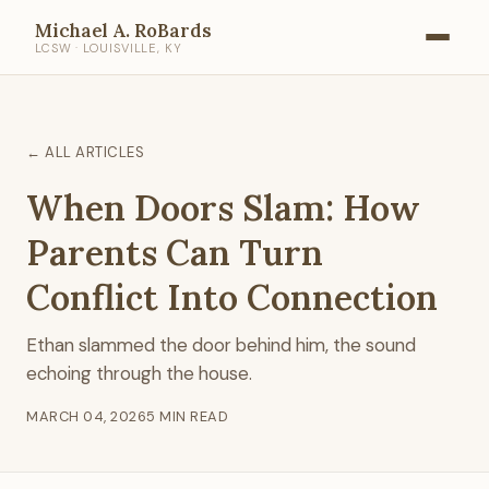
Michael A. RoBards
LCSW · LOUISVILLE, KY
← ALL ARTICLES
When Doors Slam: How
Parents Can Turn
Conflict Into Connection
Ethan slammed the door behind him, the sound
echoing through the house.
MARCH 04, 2026
5 MIN READ