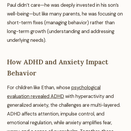
Paul didn’t care—he was deeply invested in his son’s
well-being—but like many parents, he was focusing on
short-term fixes (managing behavior) rather than
long-term growth (understanding and addressing
underlying needs).
How ADHD and Anxiety Impact
Behavior
For children like Ethan, whose
psychological
evaluation revealed ADHD
with hyperactivity and
generalized anxiety, the challenges are multi-layered.
ADHD affects attention, impulse control, and
emotional regulation, while anxiety amplifies fear,