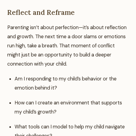
Reflect and Reframe
Parenting isn’t about perfection—it’s about reflection
and growth. The next time a door slams or emotions
run high, take a breath. That moment of conflict
might just be an opportunity to build a deeper
connection with your child.
Am I responding to my child’s behavior or the
emotion behind it?
How can I create an environment that supports
my child’s growth?
What tools can I model to help my child navigate
their challenges?