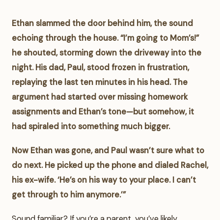
Ethan slammed the door behind him, the sound
echoing through the house. “I’m going to Mom’s!”
he shouted, storming down the driveway into the
night. His dad, Paul, stood frozen in frustration,
replaying the last ten minutes in his head. The
argument had started over missing homework
assignments and Ethan’s tone—but somehow, it
had spiraled into something much bigger.
Now Ethan was gone, and Paul wasn’t sure what to
do next. He picked up the phone and dialed Rachel,
his ex-wife. ‘He’s on his way to your place. I can’t
get through to him anymore.’”
Sound familiar? If you’re a parent, you’ve likely